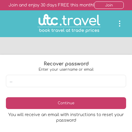
Join and enjoy 30 days FREE this month!
Join
Recover password
Enter your username or email
Continue
You will receive an email with instructions to reset your
password