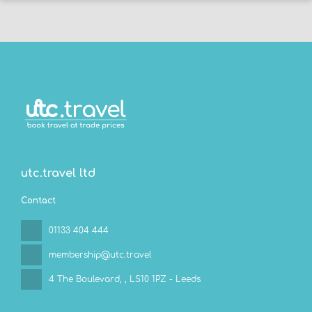
utc.travel ltd
Contact
01133 404 444
membership@utc.travel
4 The Boulevard,
, LS10 1PZ - Leeds