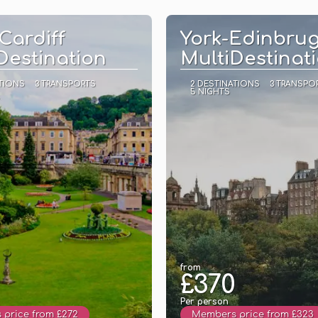
See
See
Cardiff
York-Edinbru
Destination
MultiDestinat
TIONS
3 TRANSPORTS
2 DESTINATIONS
3 TRANSPO
5 NIGHTS
from
£370
Per person
price from £272
Members price from £323