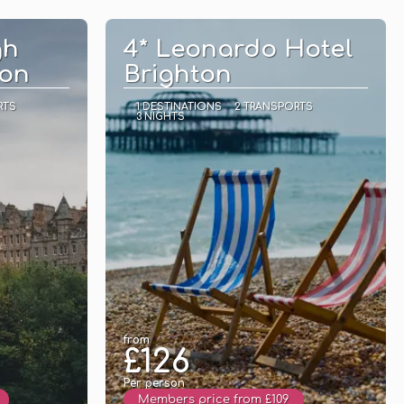
See
gh
4* Leonardo Hotel
ion
Brighton
RTS
1 DESTINATIONS
2 TRANSPORTS
3 NIGHTS
from
£126
Per person
Members price from £109