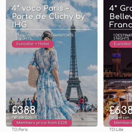
4* voco Paris –
4* Gr
Porte de Clichy by
Bellev
IHG
Fran
1 DESTINATIONS
2 TRANSPORTS
1 DESTINA
3 NIGHTS
3 NIGHTS
Eurostar + Hotel
Eurostar 
from
from
£388
£63
Per person
Per person
Members price from £338
Members 
TO:
TO:
Paris
Lille