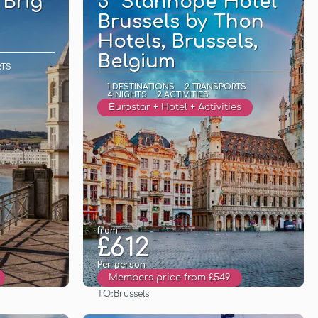
 Brig
5* Stanhope Hotel
Brussels by Thon
Hotels, Brussels,
Belgium
RTS
1 DESTINATIONS
2 TRANSPORTS
4 NIGHTS
2 ACTIVITIES
Eurostar + Hotel + Activities
from
£612
Per person
Members price from £549
TO:
Brussels
See