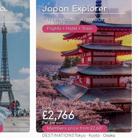
a,
Japan Explorer
3 DESTINATIONS
4 TRANSPORTS
14 NIGHTS
RTS
Flights + Hotel + Train
from
£2,766
Per person
Members price from £2,607
DESTINATIONS
Tokyo · Kyoto · Osaka