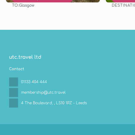
TO:
DESTINAT
Glasgow
See
utc.travel ltd
Contact
01133 404 444
membership@utc.travel
4 The Boulevard,
, LS10 1PZ - Leeds