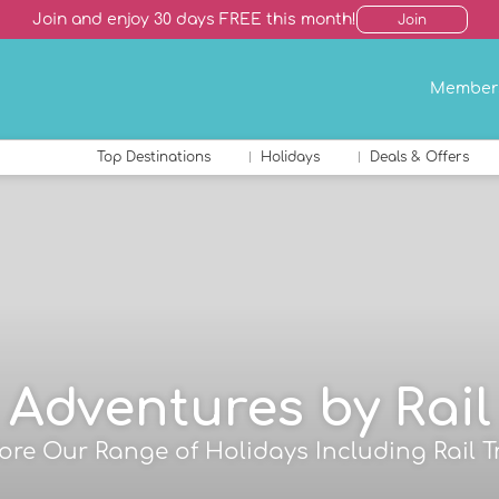
Join and enjoy 30 days FREE this month!
Join
Member
Top Destinations
Holidays
Deals & Offers
Adventures by Rail
ore Our Range of Holidays Including Rail T