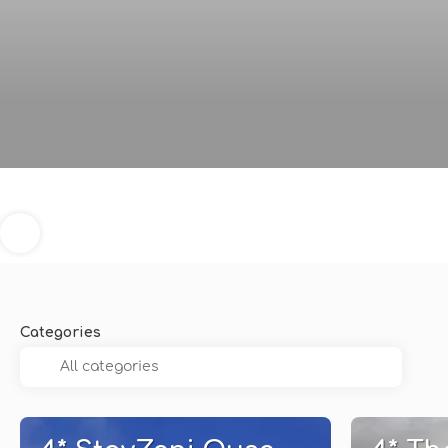
Categories