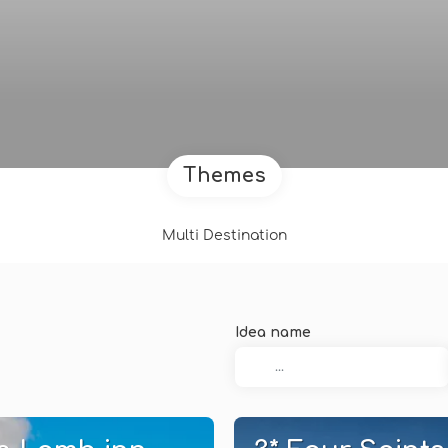
Themes
Multi Destination
Idea name