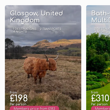
See
Glasgow, United
Bath-
Kingdom
Multi
1 DESTINATIONS
2 TRANSPORTS
2 DESTINA
4 NIGHTS
4 NIGHTS
from
from
£198
£310
Per person
Per person
Members price from £183
Members 