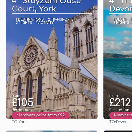
4* StayZeni Ouse
4* Th
Court, York
Devo
1 DESTINATIONS
2 TRANSPORTS
1 DESTINA
2 NIGHTS
1 ACTIVITY
3 NIGHTS
from
from
£105
£212
Per person
Per person
Members price from £92
Members 
TO:
TO:
York
Devon
See