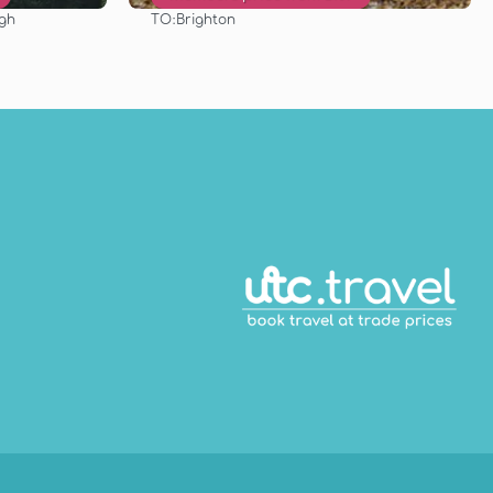
TO:
rgh
Brighton
See