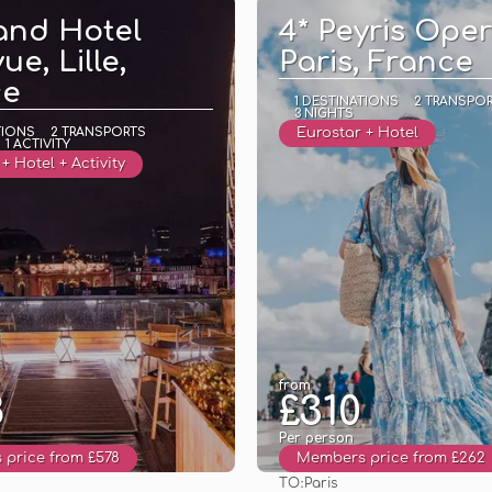
and Hotel
4* Peyris Oper
ue, Lille,
Paris, France
ce
1 DESTINATIONS
2 TRANSPO
3 NIGHTS
TIONS
2 TRANSPORTS
Eurostar + Hotel
1 ACTIVITY
+ Hotel + Activity
from
8
£310
Per person
price from £578
Members price from £262
TO:
Paris