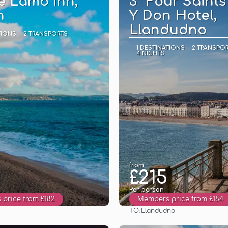
e Lamb inn,
3* Four Saints
n
Y Don Hotel,
Llandudno
TIONS
2 TRANSPORTS
1 DESTINATIONS
2 TRANSPO
4 NIGHTS
from
£215
Per person
price from £182
Members price from £184
TO:
Llandudno
See
See