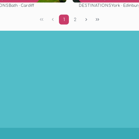
IONS
DESTINATIONS
Bath · Cardiff
York · Edinbu
See
See
1
2