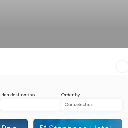
Idea destination
Order by
Our selection