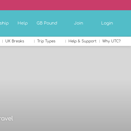
ship
Help
GB Pound
Join
Login
UK Breaks
Trip Types
Help & Support
Why UTC?
ravel