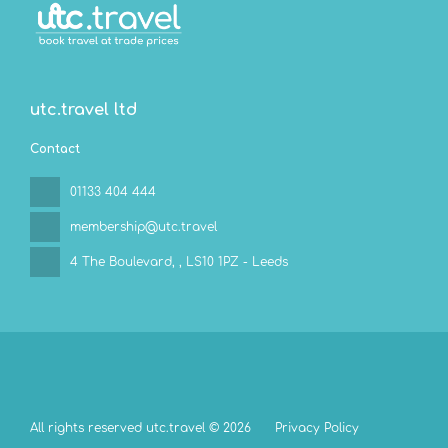
utc.travel ltd
Contact
01133 404 444
membership@utc.travel
4 The Boulevard,
, LS10 1PZ - Leeds
All rights reserved utc.travel © 2026
Privacy Policy