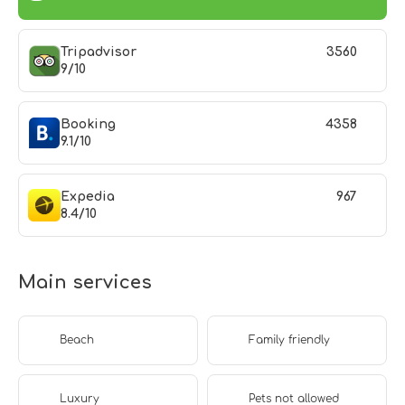
Tripadvisor
3560
9/10
Booking
4358
9.1/10
Expedia
967
8.4/10
Main services
Beach
Family friendly
Luxury
Pets not allowed