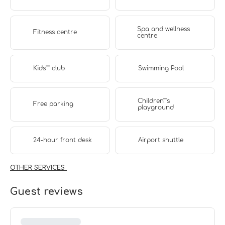
Spa and wellness
Fitness centre
centre
Kids'''' club
Swimming Pool
Children''''s
Free parking
playground
24-hour front desk
Airport shuttle
OTHER SERVICES
Guest reviews