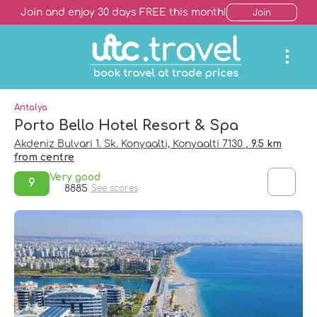
Join and enjoy 30 days FREE this month!
Join
Antalya
Porto Bello Hotel Resort & Spa
Akdeniz Bulvari 1. Sk. Konyaalti, Konyaalti 7130
, 9.5 km
from centre
Very good
9
8885
See scores