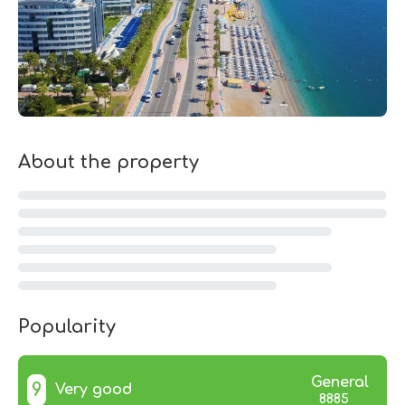
About the property
Popularity
General
9
Very good
8885