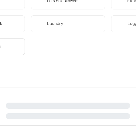
Pets not allowed
Fitn
sk
Laundry
Lug
x