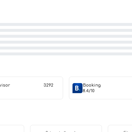
visor
3292
Booking
8.4/10