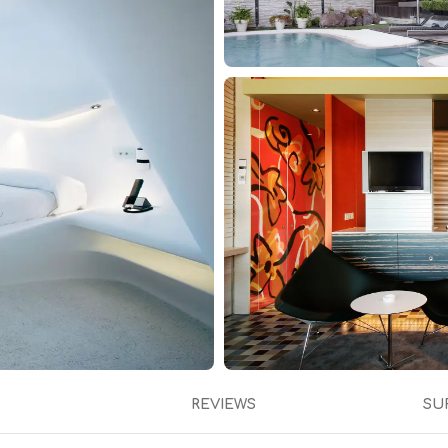
REVIEWS
SU