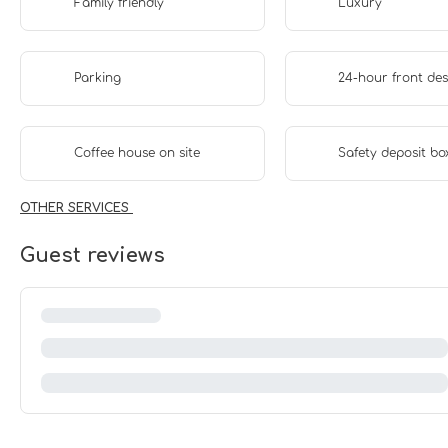
Family friendly
Luxury
Parking
24-hour front de
Coffee house on site
Safety deposit bo
OTHER SERVICES
Guest reviews