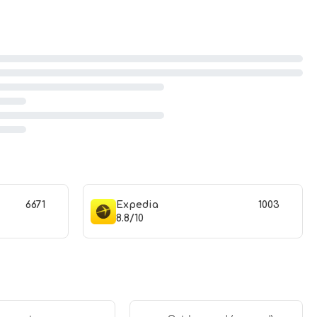
6671
Expedia
1003
8.8/10