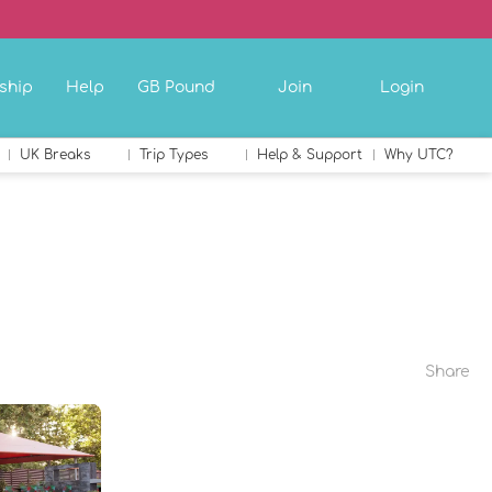
ship
Help
GB Pound
Join
Login
UK Breaks
Trip Types
Help & Support
Why UTC?
Share