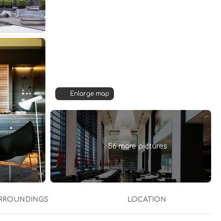
Enlarge map
56 more pictures
RROUNDINGS
LOCATION