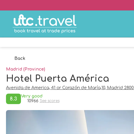
Back
Madrid (Province)
Hotel Puerta América
Avenida de America, 41 or Corazón de María,10, Madrid 280
Very good
8.3
10966
See scores