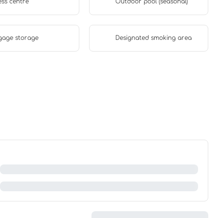
ess centre
Outdoor pool (seasonal)
gage storage
Designated smoking area