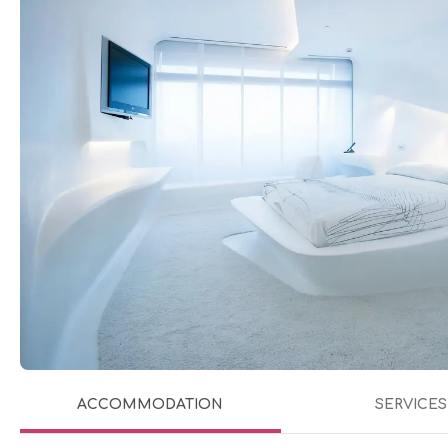
ACCOMMODATION
SERVICES