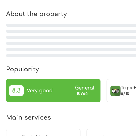
About the property
Popularity
General
Tripad
8.3
Very good
8/10
10966
Main services