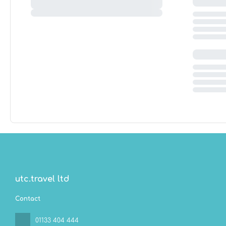
utc.travel ltd
Contact
01133 404 444