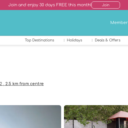
Join and enjoy 30 days FREE this month!
Join
Member
Top Destinations
Holidays
Deals & Offers
02
, 2.5 km from centre