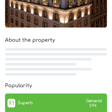
About the property
Popularity
General
9.1
Superb
3176