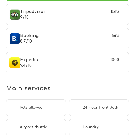
Tripadvisor
1513
9/10
Booking
663
8.7/10
Expedia
1000
9.4/10
Main services
Pets allowed
24-hour front desk
Airport shuttle
Laundry