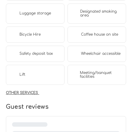
Designated smoking
Luggage storage
area
Bicycle Hire
Coffee house on site
Safety deposit box
Wheelchair accessible
Meeting/banquet
Lift
facilities
OTHER SERVICES
Guest reviews