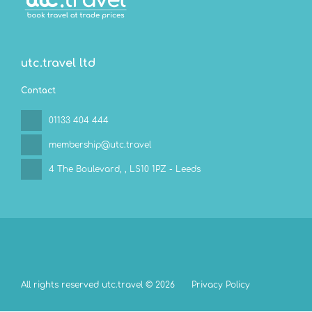
utc.travel ltd
Contact
01133 404 444
membership@utc.travel
4 The Boulevard,
, LS10 1PZ - Leeds
All rights reserved utc.travel © 2026
Privacy Policy