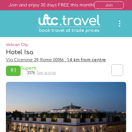
Join and enjoy 30 days FREE this month!
Join
Vatican City
Hotel Isa
Via Cicerone 39, Rome 00186
, 1.4 km from centre
Superb
9.1
3176
See scores