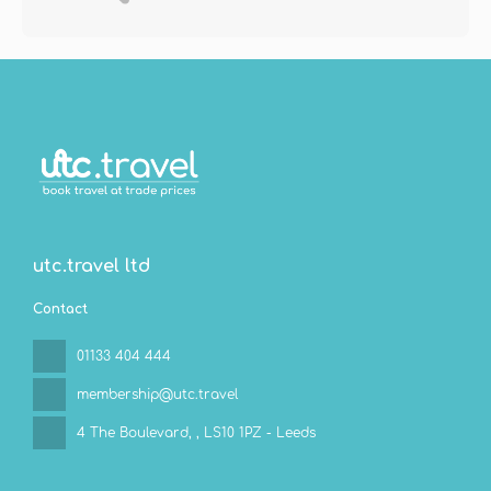
utc.travel ltd
Contact
01133 404 444
membership@utc.travel
4 The Boulevard,
, LS10 1PZ - Leeds