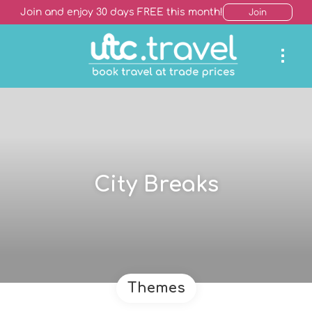
Join and enjoy 30 days FREE this month!
Join
City Breaks
Themes