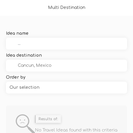
Multi Destination
Idea name
Idea destination
Order by
Our selection
Results of:
No Travel Ideas found with this criteria