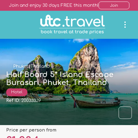
Join and enjoy 30 days FREE this month!
Join
Phuket, Thailand
Half Board 5* Island Escape
Burasari, Phuket, Thailand
Hotel
Ref ID:
20033339
price per person from