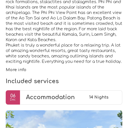
rock formations, stalactites and stalagmites. Phi Phi and
Khai Islands are the most popular islands of the
archipelago. The Phi Phi View Point has an excellent view
of the Ao Ton Sai and Ao Lo Dalam Bay. Patong Beach is
the most visited beach and it is sometimes crowded, but
has the best nightlife of the region. For more laid back
beaches visit the beautiful Kamala, Surin, Laem Singh,
Karon and Kata Beaches.
Phuket is truly a wonderful place for a relaxing trip. A lot
of amazing wonderful resorts, great tasty restaurants,
white sandy beaches, amazing outlining islands and
More info
Included services
06
Accommodation
14 Nights
Dec