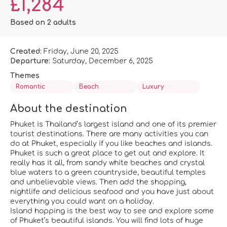
£1,284
Based on 2 adults
Created:
Friday, June 20, 2025
Departure:
Saturday, December 6, 2025
Themes
Romantic
Beach
Luxury
About the destination
Phuket is Thailand’s largest island and one of its premier
tourist destinations. There are many activities you can
do at Phuket, especially if you like beaches and islands.
Phuket is such a great place to get out and explore. It
really has it all, from sandy white beaches and crystal
blue waters to a green countryside, beautiful temples
and unbelievable views. Then add the shopping,
nightlife and delicious seafood and you have just about
everything you could want on a holiday.
Island hopping is the best way to see and explore some
of Phuket’s beautiful islands. You will find lots of huge