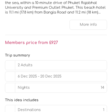
the sea, within a 10-minute drive of Phuket Rajabhat
University and Premium Outlet Phuket. This beach hotel
is 11.1 mi (17.8 km) from Bangla Road and 11.2 mi (18 km)
from Patong Beach.
More info
Pamper yourself with a visit to the spa, which offers
massages, body treatments, and facials. After dipping
into one of the 2 outdoor pools, you can spend some
time at the private beach. Additional features at this
Members price from £927
hotel include complimentary wireless internet access,
concierge services, and supervised childcare.
Trip summary
Make yourself at home in one of the 250 individually
furnished guestrooms, featuring refrigerators and
2 Adults
minibars. Rooms have private balconies. 49-inch Smart
televisions with satellite programming provide
6 Dec 2025 - 20 Dec 2025
entertainment, while complimentary wireless internet
access keeps you connected. Bathrooms feature
Nights
14
showers with rainfall showerheads and complimentary
toiletries.
This idea includes
Grab a bite at Beach Restaurant, one of the hotel's 2
restaurants, or stay in and take advantage of the 24-
Destinations
1