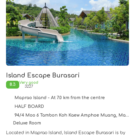
Island Escape Burasari
Very good
8.3
3227
Maprao Island - At 7.0 km from the centre
HALF BOARD
94/4 Moo 6 Tambon Koh Kaew Amphoe Muang, Maprao Island 83200
Deluxe Room
Located in Maprao Island, Island Escape Burasari is by