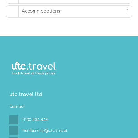
hour room service. Relax with a refreshing drink at the
beach bar, the poolside bar, or one of 2 bars/lounges.
Accommodations
1
Featured amenities include a business center, limo/town
car service, and dry cleaning/laundry services. A
roundtrip airport shuttle is provided for a surcharge
(available 24 hours), and free self parking is available
onsite.
utc.travel ltd
Contact
01133 404 444
membership@utc.travel