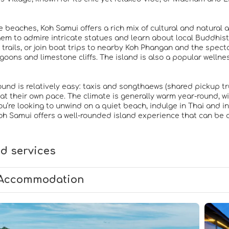
 beaches, Koh Samui offers a rich mix of cultural and natural a
aem to admire intricate statues and learn about local Buddhist
e trails, or join boat trips to nearby Koh Phangan and the spec
goons and limestone cliffs. The island is also a popular wellne
ound is relatively easy: taxis and songthaews (shared pickup tru
 at their own pace. The climate is generally warm year-round, wi
’re looking to unwind on a quiet beach, indulge in Thai and inte
oh Samui offers a well-rounded island experience that can be 
d services
Accommodation