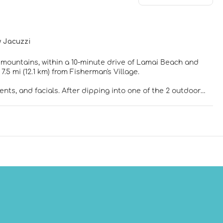
 Jacuzzi
e mountains, within a 10-minute drive of Lamai Beach and
and 7.5 mi (12.1 km) from Fisherman's Village.
nts, and facials. After dipping into one of the 2 outdoor
atures complimentary wireless internet access, concierge
n the complimentary shuttle.
indoor private hot tubs. Your Select Comfort bed comes with
 internet access keeps you connected, while iPod docking
oms with separate bathtubs and showers feature deep
ay in and take advantage of the 24-hour room service. Relax
Buffet breakfasts are available daily from 6:30 AM to 10:30
ers in the lobby, and dry cleaning/laundry services. For a