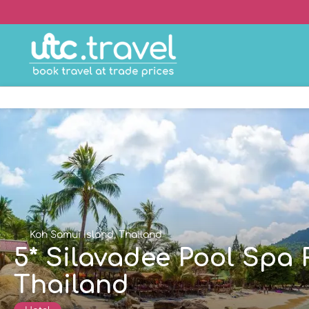
Koh Samui Island, Thailand
5* Silavadee Pool Spa 
Thailand