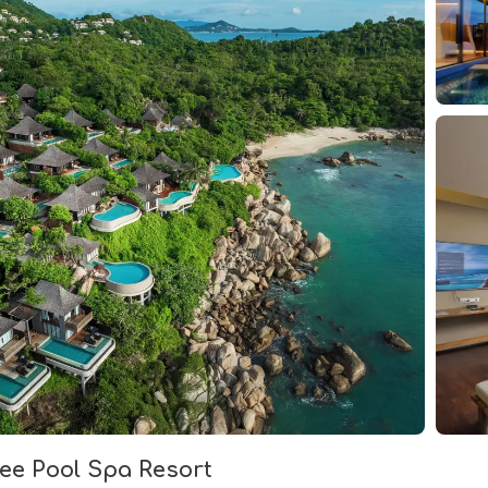
dee Pool Spa Resort