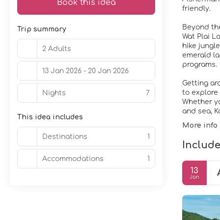
Book this idea
friendly.
Beyond the
Trip summary
Wat Plai L
hike jungl
2 Adults
emerald la
programs.
13 Jan 2026 - 20 Jan 2026
Getting ar
to explore
Nights
7
Whether you
and sea, K
This idea includes
More info
Destinations
1
Include
Accommodations
1
13
Jan