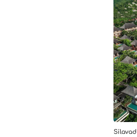
Silava