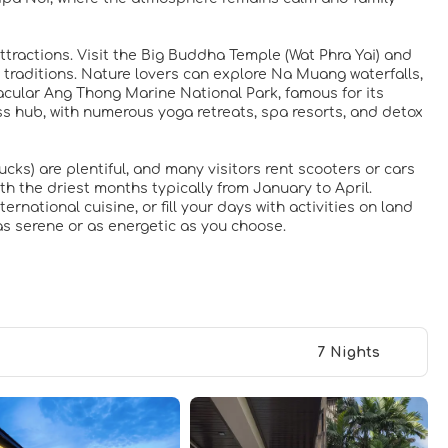
ttractions. Visit the Big Buddha Temple (Wat Phra Yai) and
 traditions. Nature lovers can explore Na Muang waterfalls,
tacular Ang Thong Marine National Park, famous for its
ss hub, with numerous yoga retreats, spa resorts, and detox
cks) are plentiful, and many visitors rent scooters or cars
th the driest months typically from January to April.
rnational cuisine, or fill your days with activities on land
as serene or as energetic as you choose.
7 Nights