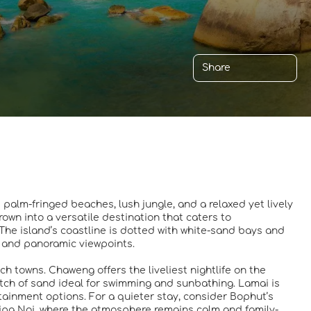
Share
s palm-fringed beaches, lush jungle, and a relaxed yet lively
wn into a versatile destination that caters to
 The island’s coastline is dotted with white-sand bays and
s, and panoramic viewpoints.
 towns. Chaweng offers the liveliest nightlife on the
retch of sand ideal for swimming and sunbathing. Lamai is
rtainment options. For a quieter stay, consider Bophut’s
Lipa Noi, where the atmosphere remains calm and family-