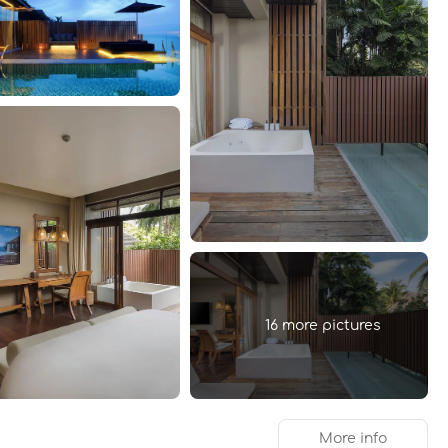
16 more pictures
More info