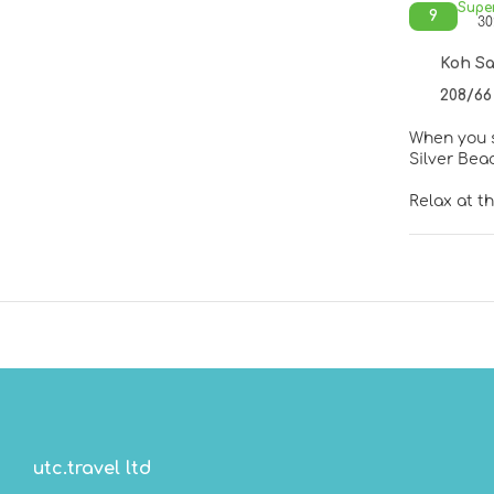
Supe
9
30
Koh Sa
208/66
When you s
Relax at t
pools, you
services, 
Make yours
down comfo
stations h
soaking ba
Enjoy Thai
with a refr
AM for a f
utc.travel ltd
Featured a