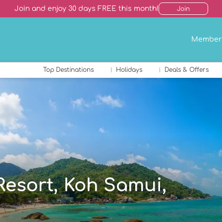
Join and enjoy 30 days FREE this month!
Join
Member
Top Destinations
Holidays
Deals & Offers
Resort, Koh Samui,