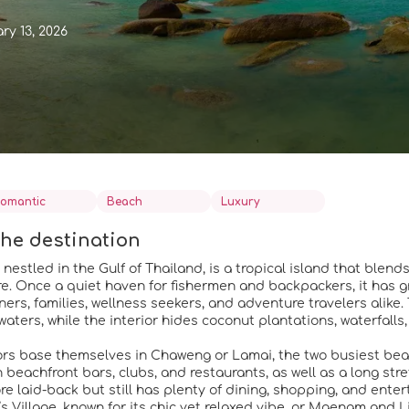
ry 13, 2026
omantic
Beach
Luxury
he destination
nestled in the Gulf of Thailand, is a tropical island that blend
. Once a quiet haven for fishermen and backpackers, it has gro
rs, families, wellness seekers, and adventure travelers alike.
waters, while the interior hides coconut plantations, waterfall
ors base themselves in Chaweng or Lamai, the two busiest beach
th beachfront bars, clubs, and restaurants, as well as a long st
ore laid-back but still has plenty of dining, shopping, and ente
s Village, known for its chic yet relaxed vibe, or Maenam and 