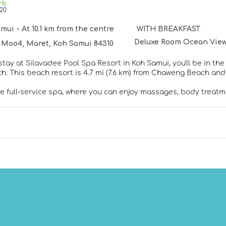
rb
20
mui - At 10.1 km from the centre
WITH BREAKFAST
Deluxe Room Ocean View
 Moo4, Maret, Koh Samui 84310
tay at Silavadee Pool Spa Resort in Koh Samui, you'll be in th
Silver Beach. This beach resort is 4.7 mi (7.6 km) from Chaweng Beach 
he full-service spa, where you can enjoy massages, body treatme
 can spend some time at the private beach. This resort also fe
and babysitting (surcharge). Guests can get to nearby shops o
elf at home in one of the 80 air-conditioned rooms featuring 
rters and premium bedding. Complimentary wired and wireless
elp you enjoy your music in the comfort of your room. Bathro
thtubs and rainfall showerheads.
 cuisine at The Height, one of the resort's 4 restaurants, or st
eshing drink from the bar/lounge or one of the 2 poolside bars. 
ee. Children aged 3 and younger eat free breakfast.
menities include limo/town car service, complimentary newspap