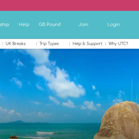
ship
Help
GB Pound
Join
Login
UK Breaks
Trip Types
Help & Support
Why UTC?