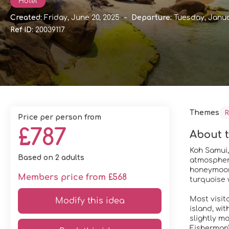
Hotel
Created:
Friday, June 20, 2025
-
Departure:
Tuesday, Janua
Ref ID:
20039117
Themes
R
price per person from
£787
About t
Koh Samui, 
Based on 2 adults
atmosphere
honeymoone
Members price from £568
turquoise 
Most visit
Modify this idea
island, wi
slightly m
Fisherman’