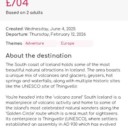
£704
Based on 2 adults
Created:
Wednesday, June 4, 2025
Departure:
Thursday, February 12, 2026
Themes
Adventure
Europe
About the destination
The South coast of Iceland holds some of the most
beautiful natural attractions in Iceland. The area boasts
a unique mix of volcanoes and glaciers, geysers, hot
springs and waterfalls, along with multiple historic sites
like the UNESCO site of Thingvellir.
You’re headed into the ‘volcano zone!’ South Iceland is a
masterpiece of volcanic activity and home to some of
the island’s most celebrated natural wonders along the
‘Golden Circle’ route which is a real must for sightseers.
Its centerpiece is Thingvellir (UNESCO), where settlers
established an assembly in AD 930 which has evolved