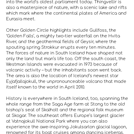
into the world’s oldest parliament today. Thingvellir is
also a masterpiece of nature, with a scenic lake and rifts
which mark where the continental plates of America and
Eurasia meet.
Other Golden Circle highlights include Gullfoss, the
‘Golden Falls’, a mighty two-tier waterfall on the Hvita
River, and the geothermal fields of Geysir, where the
spouting spring Strokkur erupts every ten minutes.
The forces of nature in South Iceland have shaped not
only the land but man’s life too. Off the south coast, the
Westman Islands were evacuated in 1973 because of
volcanic activity – but the inhabitants soon went back.
The area is also the location of Iceland’s newest star
Eyjafjallajokull, the unpronounceable volcano that made
itself known to the world in April 2010.
History is everywhere in South Iceland, too, spanning the
whole range from the Saga Age farm at Stong to the old
bishop’s seat of Skalholt and the regional folk museum
at Skogar. The southeast offers Europe’s largest glacier
at Vatnajokull National Park where you can also
experience the awe-inspiring Jokulsarlon glacial lagoon,
renowned for its boat cruises among dancing icebergs.