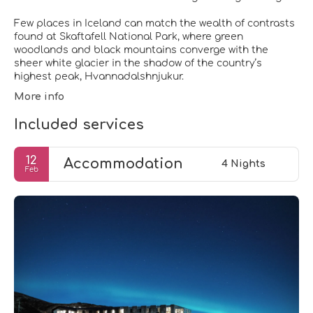
Few places in Iceland can match the wealth of contrasts
found at Skaftafell National Park, where green
woodlands and black mountains converge with the
sheer white glacier in the shadow of the country’s
highest peak, Hvannadalshnjukur.
More info
Included services
12
Accommodation
4 Nights
Feb