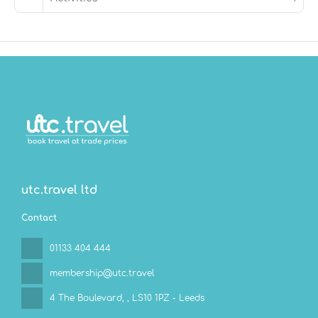
utc.travel ltd
Contact
01133 404 444
membership@utc.travel
4 The Boulevard,
, LS10 1PZ - Leeds