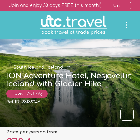
Join and enjoy 30 days FREE this month!
Join
South Iceland, Iceland
ION Adventure Hotel, Nesjavellir,
Iceland with Glacier Hike
Hotel + Activity
Ref ID:
23138946
price per person from