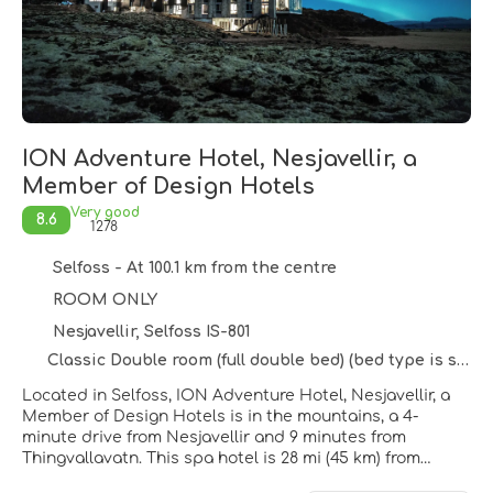
ION Adventure Hotel, Nesjavellir, a
Member of Design Hotels
Very good
8.6
1278
Selfoss - At 100.1 km from the centre
ROOM ONLY
Nesjavellir, Selfoss IS-801
Classic Double room (full double bed) (bed type is subject to availability)
Located in Selfoss, ION Adventure Hotel, Nesjavellir, a
Member of Design Hotels is in the mountains, a 4-
minute drive from Nesjavellir and 9 minutes from
Thingvallavatn. This spa hotel is 28 mi (45 km) from
Reykjavik Harbour and 26.4 mi (42.5 km) from