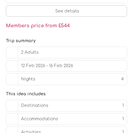
car service, and a 24-hour front desk. A roundtrip airport
shuttle is provided for a surcharge (available 24 hours),
See details
and free self parking is available onsite.
Members price from £544
Trip summary
2 Adults
12 Feb 2026 - 16 Feb 2026
Nights
4
This idea includes
Destinations
1
Accommodations
1
Activities
1