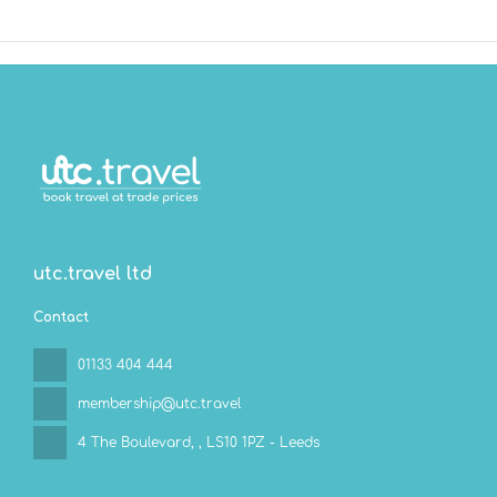
utc.travel ltd
Contact
01133 404 444
membership@utc.travel
4 The Boulevard,
, LS10 1PZ - Leeds