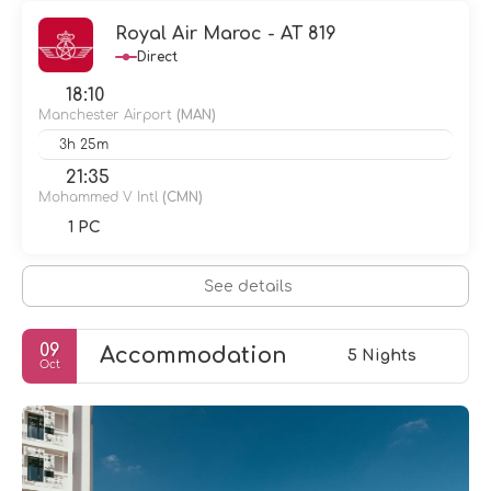
Royal Air Maroc - AT 819
Direct
18:10
Manchester Airport
(MAN)
3h 25m
21:35
Mohammed V Intl
(CMN)
1 PC
See details
09
Accommodation
5 Nights
Oct