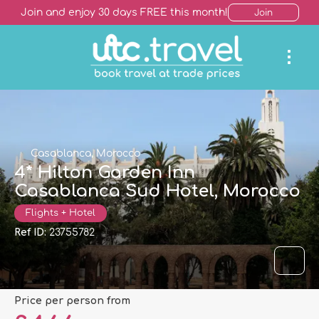
Join and enjoy 30 days FREE this month!
Join
Casablanca, Morocco
4* Hilton Garden Inn
Casablanca Sud Hotel, Morocco
Flights + Hotel
Ref ID:
23755782
price per person from