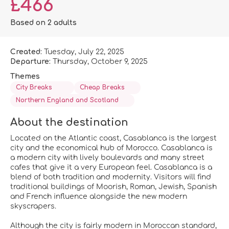
£466
Based on 2 adults
Created:
Tuesday, July 22, 2025
Departure:
Thursday, October 9, 2025
Themes
City Breaks
Cheap Breaks
Northern England and Scotland
About the destination
Located on the Atlantic coast, Casablanca is the largest
city and the economical hub of Morocco. Casablanca is
a modern city with lively boulevards and many street
cafes that give it a very European feel. Casablanca is a
blend of both tradition and modernity. Visitors will find
traditional buildings of Moorish, Roman, Jewish, Spanish
and French influence alongside the new modern
skyscrapers.
Although the city is fairly modern in Moroccan standard,