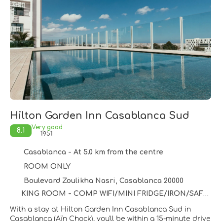
Hilton Garden Inn Casablanca Sud
Very good
8.1
1951
Casablanca - At 5.0 km from the centre
ROOM ONLY
Boulevard Zoulikha Nasri, Casablanca 20000
KING ROOM - COMP WIFI/MINI FRIDGE/IRON/SAFE/USB PORT - 25 SQM/55 INCH HDTV/COFFEE-TEA FACILITIES -
With a stay at Hilton Garden Inn Casablanca Sud in
Casablanca (Aïn Chock), you'll be within a 15-minute drive