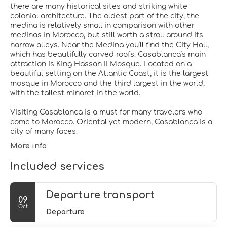
there are many historical sites and striking white
colonial architecture. The oldest part of the city, the
medina is relatively small in comparison with other
medinas in Morocco, but still worth a stroll around its
narrow alleys. Near the Medina you’ll find the City Hall,
which has beautifully carved roofs. Casablanca’s main
attraction is King Hassan II Mosque. Located on a
beautiful setting on the Atlantic Coast, it is the largest
mosque in Morocco and the third largest in the world,
with the tallest minaret in the world.
Visiting Casablanca is a must for many travelers who
come to Morocco. Oriental yet modern, Casablanca is a
More info
Included services
Departure transport
09
Oct
Departure