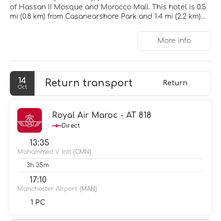
of Hassan II Mosque and Morocco Mall. This hotel is 0.5
mi (0.8 km) from Casanearshore Park and 1.4 mi (2.2 km)
from Centre Culturel Sidi Maarouf.
More info
Be sure to enjoy recreational amenities including an
outdoor pool and a 24-hour fitness center. This hotel
also features complimentary wireless internet access
and a banquet hall.
14
Return transport
Return
Oct
Make yourself at home in one of the 155 air-conditioned
rooms featuring plasma televisions. Satellite television
is provided for your entertainment. Bathrooms feature
Royal Air Maroc - AT 818
bathtubs or showers with rainfall showerheads and
Direct
complimentary toiletries. Conveniences include phones,
as well as safes and desks.
13:35
Mohammed V Intl
(CMN)
Enjoy a meal at the restaurant or snacks in the coffee
3h 35m
shop/cafe. The hotel also offers room service (during
limited hours). Wrap up your day with a drink at the
17:10
bar/lounge. Buffet breakfasts are available daily from
Manchester Airport
(MAN)
6:00 AM to 10:00 AM for a fee.
1 PC
Featured amenities include a 24-hour business center, a