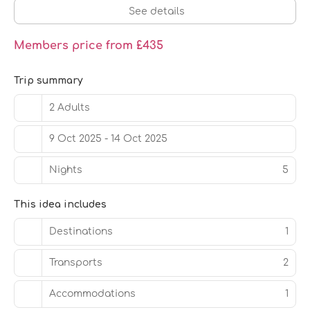
24-hour front desk, and luggage storage. This hotel has
See details
4 meeting rooms available for events. Free self parking
is available onsite.
Members price from £435
Trip summary
2 Adults
9 Oct 2025 - 14 Oct 2025
Nights
5
This idea includes
Destinations
1
Transports
2
Accommodations
1