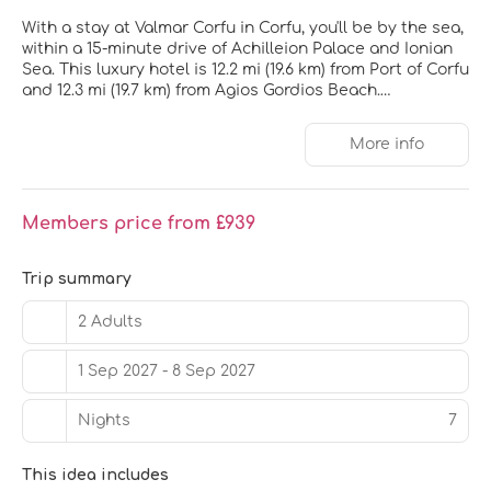
With a stay at Valmar Corfu in Corfu, you'll be by the sea,
within a 15-minute drive of Achilleion Palace and Ionian
Sea. This luxury hotel is 12.2 mi (19.6 km) from Port of Corfu
and 12.3 mi (19.7 km) from Agios Gordios Beach.
Pamper yourself with a visit to the spa, which offers
More info
massages. You can take advantage of recreational
amenities such as a 24-hour fitness center and a
seasonal outdoor pool. This hotel also features
complimentary wireless internet access, concierge
Members price from £939
services, and wedding services.
Make yourself at home in one of the 201 air-conditioned
Trip summary
rooms featuring minibars and Smart televisions. Rooms
have private balconies. Complimentary wireless internet
2 Adults
access is available to keep you connected. Private
bathrooms with showers feature complimentary
1 Sep 2027 - 8 Sep 2027
toiletries and hair dryers.
Nights
7
Grab a bite at one of the hotel's 4 restaurants, or stay in
and take advantage of the 24-hour room service. Relax
with a refreshing drink from the poolside bar or one of
This idea includes
the 5 bars/lounges. A complimentary buffet breakfast is