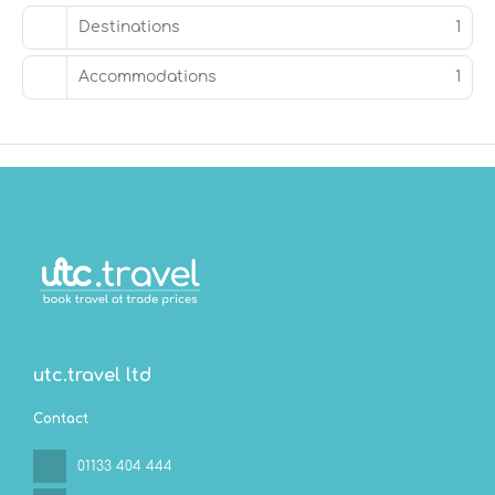
served daily from 7:00 AM to 10:30 AM.
Destinations
1
Featured amenities include a business center, dry
Accommodations
1
cleaning/laundry services, and a 24-hour front desk.
Free self parking is available onsite.
utc.travel ltd
Contact
01133 404 444