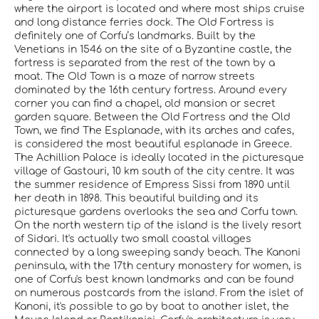
where the airport is located and where most ships cruise
and long distance ferries dock. The Old Fortress is
definitely one of Corfu’s landmarks. Built by the
Venetians in 1546 on the site of a Byzantine castle, the
fortress is separated from the rest of the town by a
moat. The Old Town is a maze of narrow streets
dominated by the 16th century fortress. Around every
corner you can find a chapel, old mansion or secret
garden square. Between the Old Fortress and the Old
Town, we find The Esplanade, with its arches and cafes,
is considered the most beautiful esplanade in Greece.
The Achillion Palace is ideally located in the picturesque
village of Gastouri, 10 km south of the city centre. It was
the summer residence of Empress Sissi from 1890 until
her death in 1898. This beautiful building and its
picturesque gardens overlooks the sea and Corfu town.
On the north western tip of the island is the lively resort
of Sidari. It's actually two small coastal villages
connected by a long sweeping sandy beach. The Kanoni
peninsula, with the 17th century monastery for women, is
one of Corfu's best known landmarks and can be found
on numerous postcards from the island. From the islet of
Kanoni, it's possible to go by boat to another islet, the