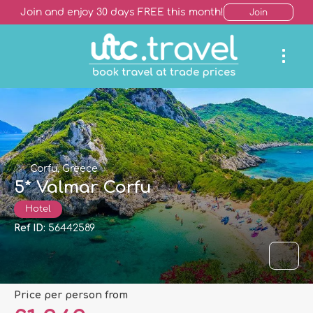
Join and enjoy 30 days FREE this month!
Join
Corfu, Greece
5* Valmar Corfu
Hotel
Ref ID:
56442589
price per person from