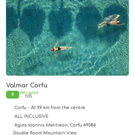
Valmar Corfu
Very good
8
1105
Corfu - At 9.9 km from the centre
ALL INCLUSIVE
Agios Ioannis Melitieon, Corfu 49084
Double Room Mountain View