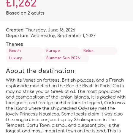
£1,262
Based on 2 adults
Created:
Thursday, June 18, 2026
Departure:
Wednesday, September 1, 2027
Themes
Beach
Europe
Relax
Luxury
Summer Sun 2026
About the destination
With its Venetian fortress, British palaces, and a French
esplanade modelled on the Rue de Rivoli in Paris, Corfu
may no strike you as Greek at all. The most populated
and cosmopolitan of the Ionian Islands, it is packed with
foreigners and foreign architecture. In legend, Corfu was
the island where the shipwrecked Odyssey met the
lovely Princess Nausicaa. Some locals claim it was also
the magical isle conjured up by Shakespeare in The
Tempest. Corfu Town, a small and pleasant city, is the
largest and most important town on the island. This is