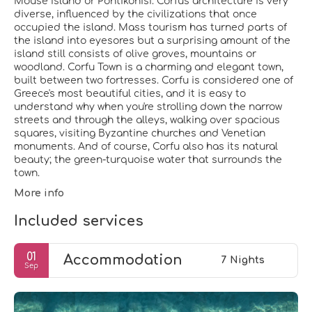
Mouse Island or Pontikonisi. Corfu's architecture is very
diverse, influenced by the civilizations that once
occupied the island. Mass tourism has turned parts of
the island into eyesores but a surprising amount of the
island still consists of olive groves, mountains or
woodland. Corfu Town is a charming and elegant town,
built between two fortresses. Corfu is considered one of
Greece's most beautiful cities, and it is easy to
understand why when you're strolling down the narrow
streets and through the alleys, walking over spacious
squares, visiting Byzantine churches and Venetian
monuments. And of course, Corfu also has its natural
beauty; the green-turquoise water that surrounds the
town.
More info
Included services
01
Accommodation
7 Nights
Sep