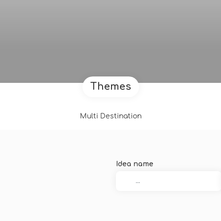
Themes
Multi Destination
Idea name