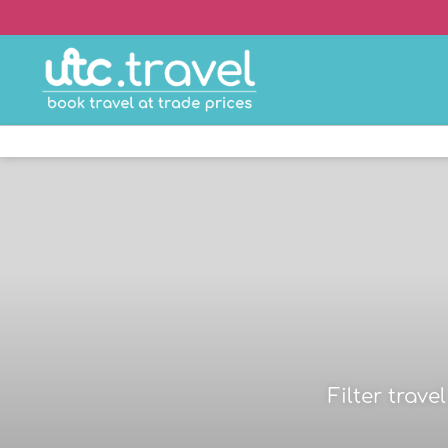
Filter trav