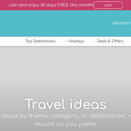
Join and enjoy 30 days FREE this month!
Join
Member
Top Destinations
Holidays
Deals & Offers
Travel ideas
el ideas by theme, category, or destination, 
results as you prefer.