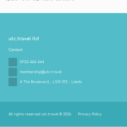
utc.travel ltd
Contact
01133 404 444
membership@utc.travel
4 The Boulevard,
, LS10 1PZ - Leeds
All rights reserved utc.travel © 2026
Privacy Policy