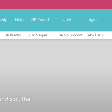
ship
Help
GB Pound
Join
Login
UK Breaks
Trip Types
Help & Support
Why UTC?
and sort the