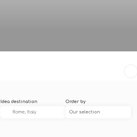
Idea destination
Order by
Our selection