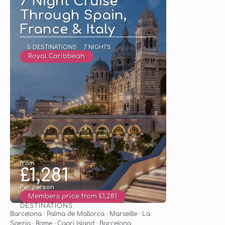
7 Night Cruise
Through Spain,
France & Italy
5 DESTINATIONS
7 NIGHTS
Royal Caribbean
from
£1,281
Per person
Members price from £1,281
DESTINATIONS
See
Barcelona · Palma de Mallorca · Marseille · La
Spezia · Rome · Capri Island · Barcelona