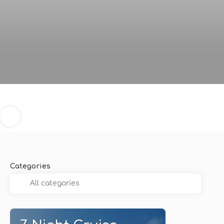
Categories