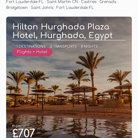
See
Fort Lauderdale FL · Saint Martin CN · Castries · Grenada ·
Bridgetown · Saint John's · Fort Lauderdale FL
Hilton Hurghada Plaza
Hotel, Hurghada, Egypt
1 DESTINATIONS
2 TRANSPORTS
8 NIGHTS
Flights + Hotel
from
£707