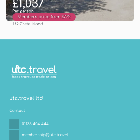
£1,037
Per person
Members price from £772
TO:
Crete Island
See
utc.travel ltd
Contact
01133 404 444
membership@utc.travel