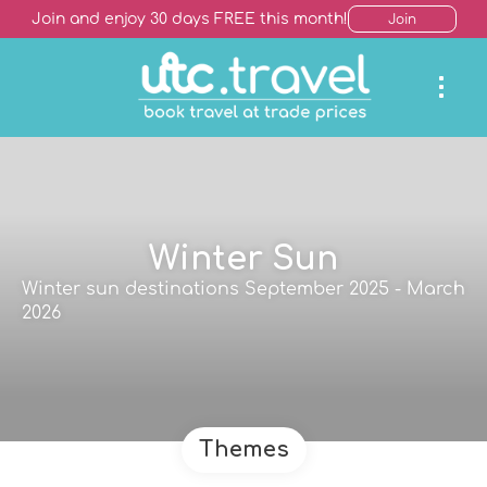
Join and enjoy 30 days FREE this month!
Join
Winter Sun
Winter sun destinations September 2025 - March
2026
Themes