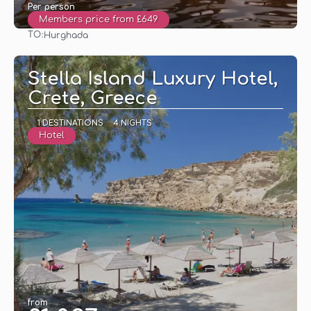
Per person
Members price from £649
TO:
Hurghada
See
Stella Island Luxury Hotel,
Crete, Greece
1 DESTINATIONS
4 NIGHTS
Hotel
from