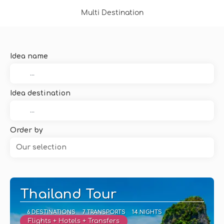
Multi Destination
Idea name
Idea destination
Order by
Our selection
Thailand Tour
6 DESTINATIONS
7 TRANSPORTS
14 NIGHTS
Flights + Hotels + Transfers