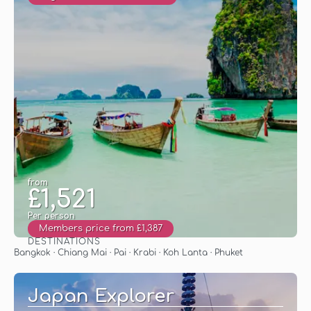
from
£1,521
Per person
Members price from £1,387
DESTINATIONS
See
Bangkok · Chiang Mai · Pai · Krabi · Koh Lanta · Phuket
Japan Explorer