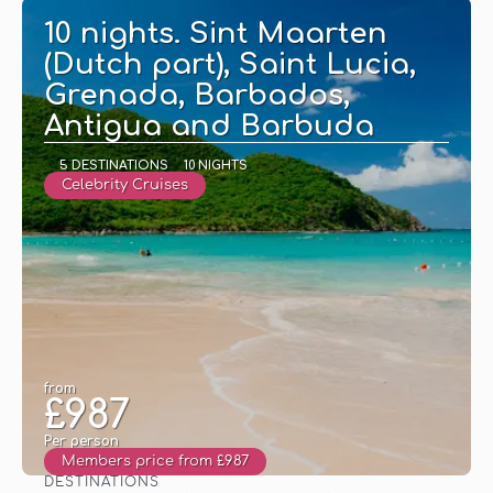
10 nights. Sint Maarten
(Dutch part), Saint Lucia,
Grenada, Barbados,
Antigua and Barbuda
5 DESTINATIONS
10 NIGHTS
Celebrity Cruises
from
£987
Per person
Members price from £987
DESTINATIONS