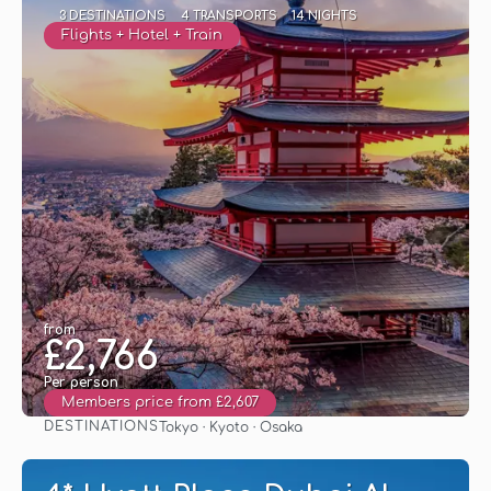
3 DESTINATIONS
4 TRANSPORTS
14 NIGHTS
Flights + Hotel + Train
from
£2,766
Per person
Members price from £2,607
DESTINATIONS
Tokyo · Kyoto · Osaka
See