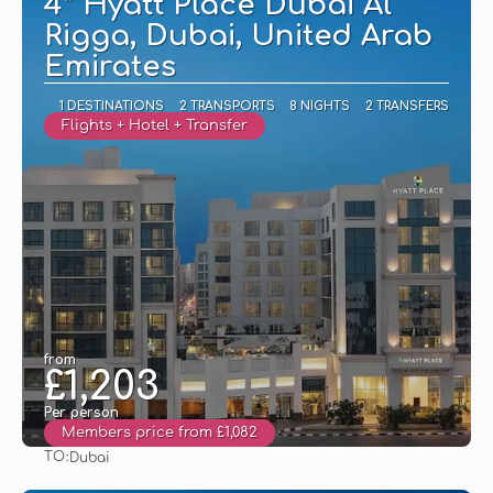
4* Hyatt Place Dubai Al
Rigga, Dubai, United Arab
Emirates
1 DESTINATIONS
2 TRANSPORTS
8 NIGHTS
2 TRANSFERS
Flights + Hotel + Transfer
from
£1,203
Per person
Members price from £1,082
TO:
Dubai
See