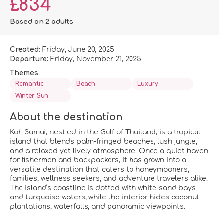
£834
Based on 2 adults
Created:
Friday, June 20, 2025
Departure:
Friday, November 21, 2025
Themes
Romantic
Beach
Luxury
Winter Sun
About the destination
Koh Samui, nestled in the Gulf of Thailand, is a tropical
island that blends palm-fringed beaches, lush jungle,
and a relaxed yet lively atmosphere. Once a quiet haven
for fishermen and backpackers, it has grown into a
versatile destination that caters to honeymooners,
families, wellness seekers, and adventure travelers alike.
The island’s coastline is dotted with white-sand bays
and turquoise waters, while the interior hides coconut
plantations, waterfalls, and panoramic viewpoints.