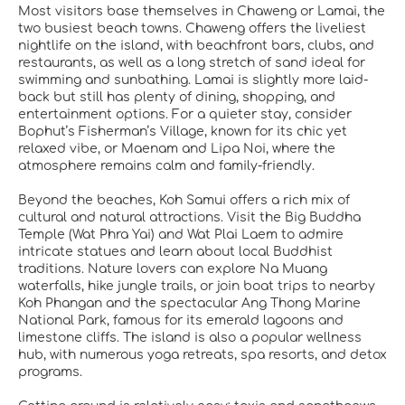
Most visitors base themselves in Chaweng or Lamai, the
two busiest beach towns. Chaweng offers the liveliest
nightlife on the island, with beachfront bars, clubs, and
restaurants, as well as a long stretch of sand ideal for
swimming and sunbathing. Lamai is slightly more laid-
back but still has plenty of dining, shopping, and
entertainment options. For a quieter stay, consider
Bophut’s Fisherman’s Village, known for its chic yet
relaxed vibe, or Maenam and Lipa Noi, where the
atmosphere remains calm and family-friendly.
Beyond the beaches, Koh Samui offers a rich mix of
cultural and natural attractions. Visit the Big Buddha
Temple (Wat Phra Yai) and Wat Plai Laem to admire
intricate statues and learn about local Buddhist
traditions. Nature lovers can explore Na Muang
waterfalls, hike jungle trails, or join boat trips to nearby
Koh Phangan and the spectacular Ang Thong Marine
National Park, famous for its emerald lagoons and
limestone cliffs. The island is also a popular wellness
hub, with numerous yoga retreats, spa resorts, and detox
programs.