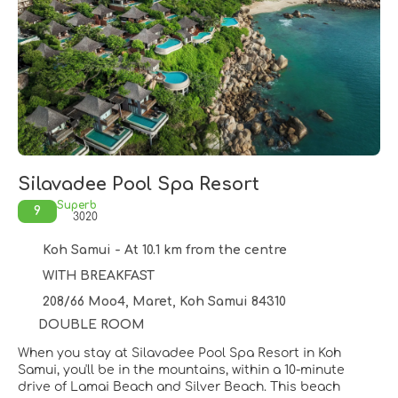
Silavadee Pool Spa Resort
Superb
9
3020
Koh Samui - At 10.1 km from the centre
WITH BREAKFAST
208/66 Moo4, Maret, Koh Samui 84310
DOUBLE ROOM
When you stay at Silavadee Pool Spa Resort in Koh
Samui, you'll be in the mountains, within a 10-minute
drive of Lamai Beach and Silver Beach. This beach