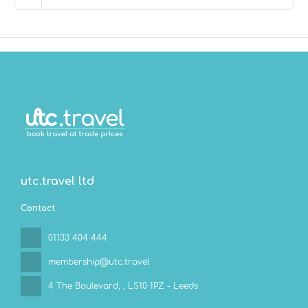
bar/lounge or one of the 2 poolside bars. Buffet
breakfasts are available daily from 6:30 AM to 10:30 AM
for a fee. Children aged 3 and younger eat free
breakfast.
Featured amenities include limo/town car service,
complimentary newspapers in the lobby, and dry
cleaning/laundry services. For a surcharge, guests may
use a roundtrip airport shuttle (available 24 hours) and
a ferry terminal shuttle.
utc.travel ltd
Contact
01133 404 444
membership@utc.travel
4 The Boulevard,
, LS10 1PZ - Leeds