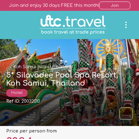
Join and enjoy 30 days FREE this month!
Join
Koh Samui Island, Thailand
5* Silavadee Pool Spa Resort,
Koh Samui, Thailand
Hotel
Ref ID:
20032010
price per person from