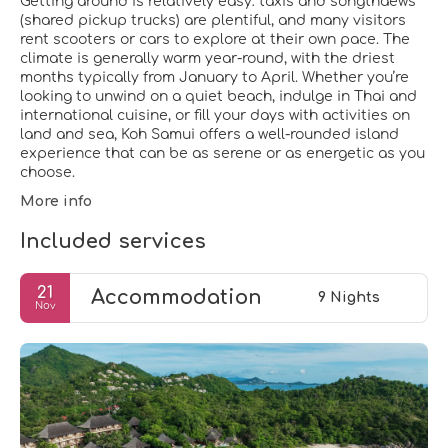
Getting around is relatively easy: taxis and songthaews
(shared pickup trucks) are plentiful, and many visitors
rent scooters or cars to explore at their own pace. The
climate is generally warm year-round, with the driest
months typically from January to April. Whether you’re
looking to unwind on a quiet beach, indulge in Thai and
international cuisine, or fill your days with activities on
land and sea, Koh Samui offers a well-rounded island
experience that can be as serene or as energetic as you
choose.
More info
Included services
21
Accommodation
9 Nights
Nov